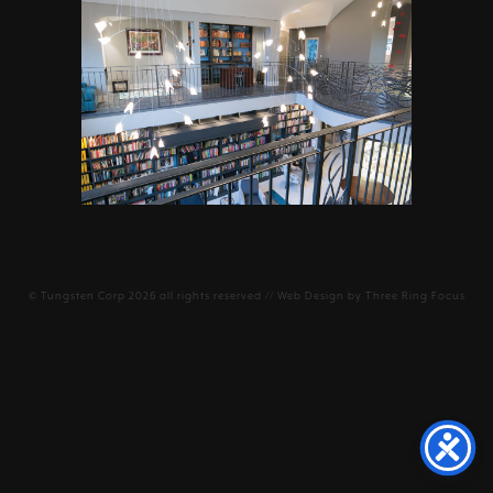
©
Tungsten Corp
2026 all rights reserved // Web Design by
Three Ring Focus