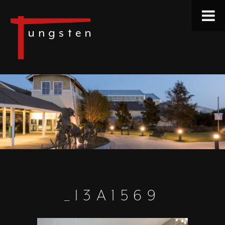
_I3A1569