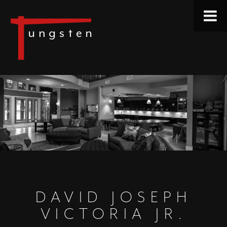
DAVID JOSEPH
VICTORIA JR.