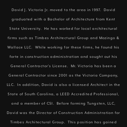
David J. Victoria Jr. moved to the area in 1997. David
graduated with a Bachelor of Architecture from Kent
State University. He has worked for local architectural
firms such as Timbes Architectural Group and Mozingo &
Wallace LLC. While working for these firms, he found his
forte in construction administration and sought out his
General Contractor’s License. Mr. Victoria has been a
General Contractor since 2001 as the Victoria Company,
LLC. In addition, David is also a licensed Architect in the
State of South Carolina, a LEED Accredited Professional,
and a member of CSI. Before forming Tungsten, LLC,
David was the Director of Construction Administration for
Timbes Architectural Group. This position has gained