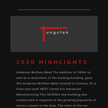
2020 HIGHLIGHTS
Anderson Brothers Bank The addition of 1,160sf as
well as a renovation of the existing building, gave
this Anderson Brothers Bank located in Conway, SC a
fresh new look! HGTC Center For Advanced
Manufacturing This 30,000sf new building was
constructed in response to the growing popularity of
service careers in the area. The state-of-the-art