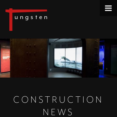
CONSTRUCTION
NEWS