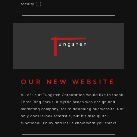
facility […]
OUR NEW WEBSITE
All of us at Tungsten Corporation would like to thank
Three Ring Focus, a Myrtle Beach web design and
marketing company, for re-designing our website. Not
only does it look fantastic, but it’s also quite
functional. Enjoy and let us know what you think!