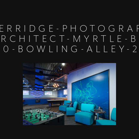
ERRIDGE-PHOTOGRA
ARCHITECT-MYRTLE-B
10-BOWLING-ALLEY-