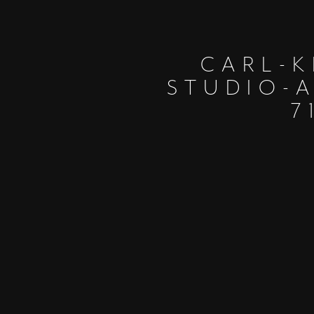
CARL-K
STUDIO-
7