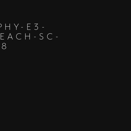
PHY-E3-
EACH-SC-
28