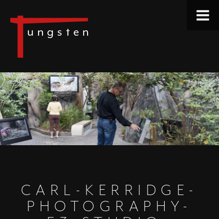
CARL-KERRIDGE-
PHOTOGRAPHY-