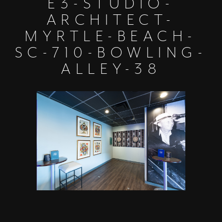
E3-STUDIO-
ARCHITECT-
MYRTLE-BEACH-
SC-710-BOWLING-
ALLEY-38