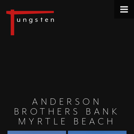
ANDERSON
BROTHERS BANK
MYRTLE BEACH