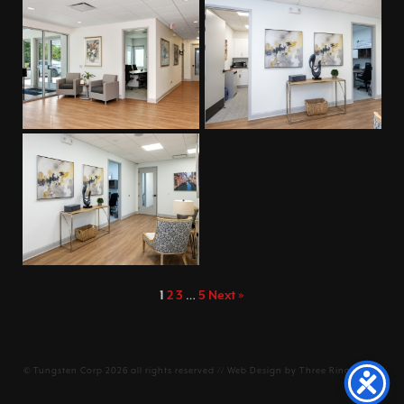
1
2
3
…
5
Next »
©
Tungsten Corp
2026 all rights reserved // Web Design by
Three Ring Focus