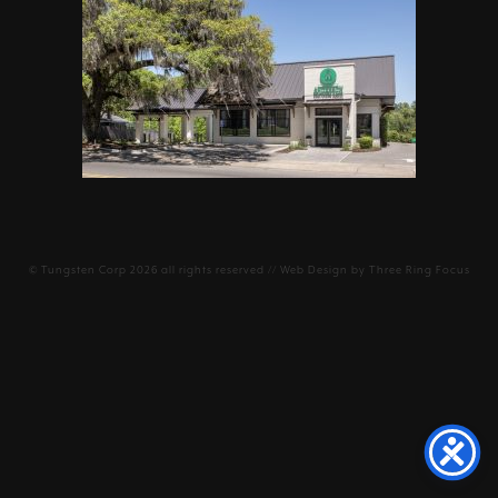
©
Tungsten Corp
2026 all rights reserved // Web Design by
Three Ring Focus