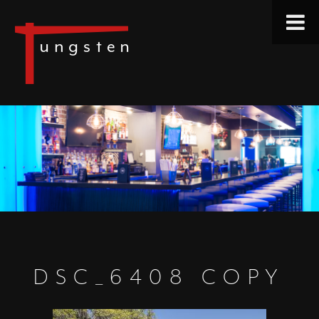
DSC_6408 COPY