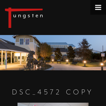
DSC_4572 COPY