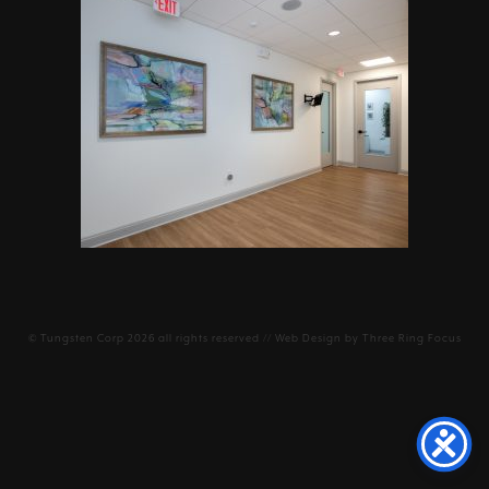
©
Tungsten Corp
2026 all rights reserved // Web Design by
Three Ring Focus