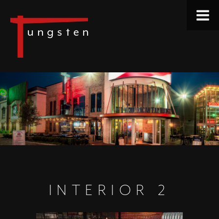
INTERIOR 2