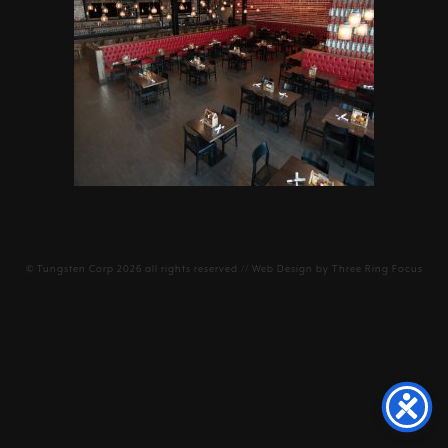
©
Tungsten Corp
2026 all rights reserved // Web Design by
Three Ring Focus