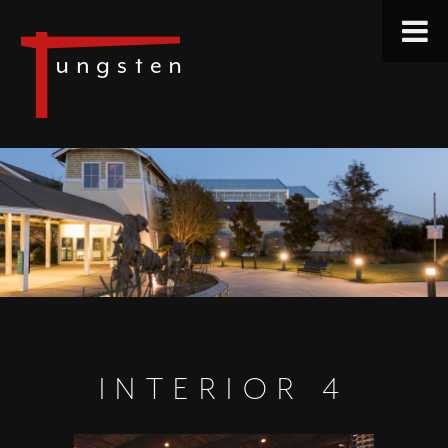
INTERIOR 4