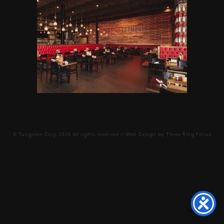
©
Tungsten Corp
2026 all rights reserved // Web Design by
Three Ring Focus