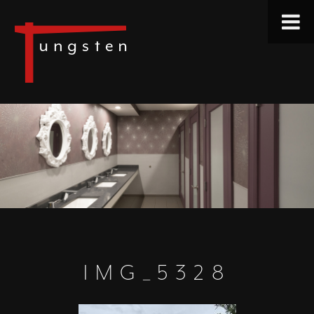
IMG_5328