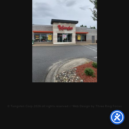
©
Tungsten Corp
2026 all rights reserved // Web Design by
Three Ring Focus