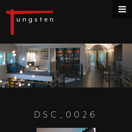
DSC_0026