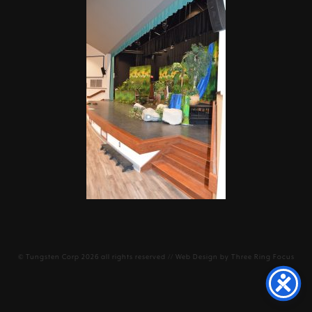
©
Tungsten Corp
2026 all rights reserved // Web Design by
Three Ring Focus