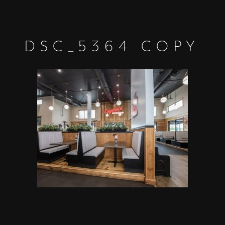
DSC_5364 COPY