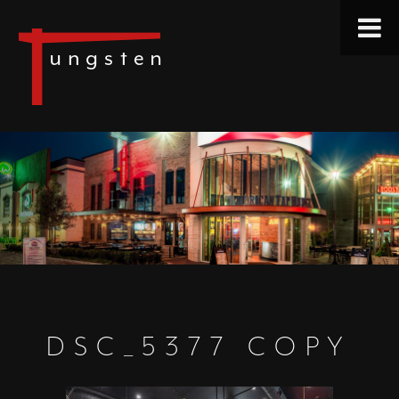
DSC_5377 COPY