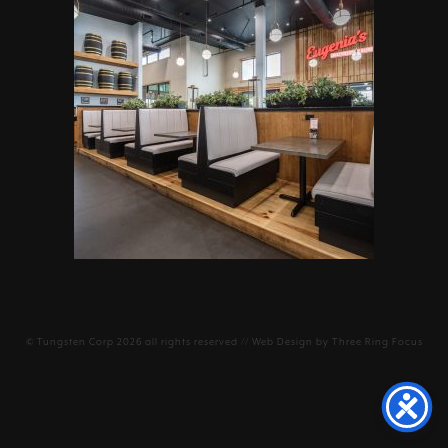
©
Tungsten Corp
2026 all rights reserved // Web Design by
Three Ring Focus