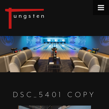
DSC_5401 COPY