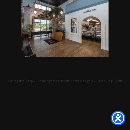
©
Tungsten Corp
2026 all rights reserved // Web Design by
Three Ring Focus