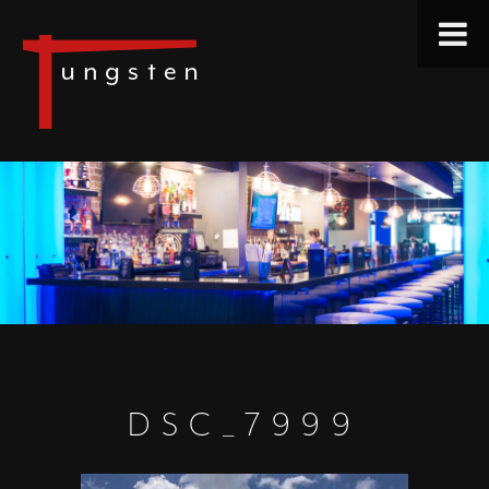
DSC_7999