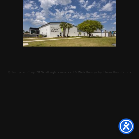
©
Tungsten Corp
2026 all rights reserved // Web Design by
Three Ring Focus