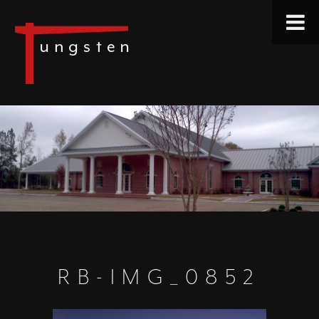
RB-IMG_0852