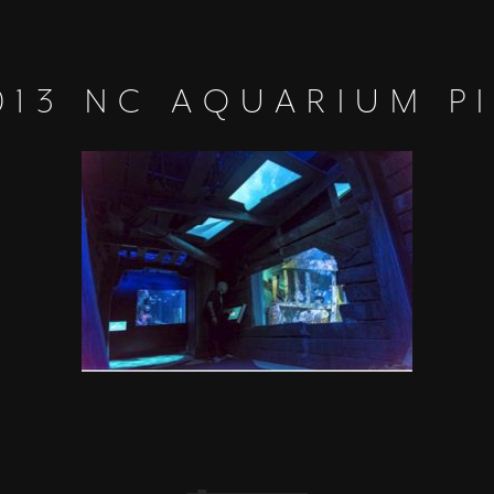
013 NC AQUARIUM P