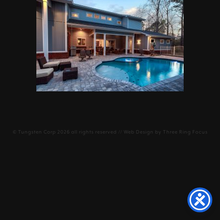
©
Tungsten Corp
2026 all rights reserved // Web Design by
Three Ring Focus