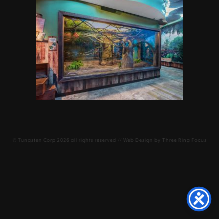
©
Tungsten Corp
2026 all rights reserved // Web Design by
Three Ring Focus