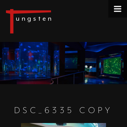
DSC_6335 COPY