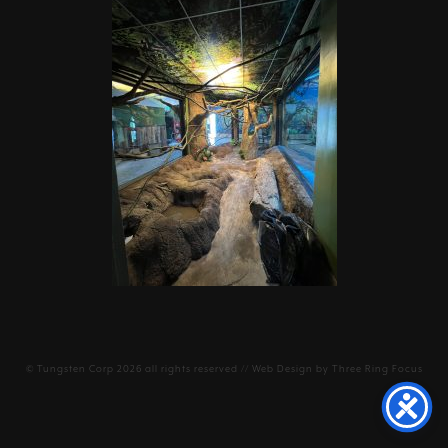
©
Tungsten Corp
2026 all rights reserved // Web Design by
Three Ring Focus