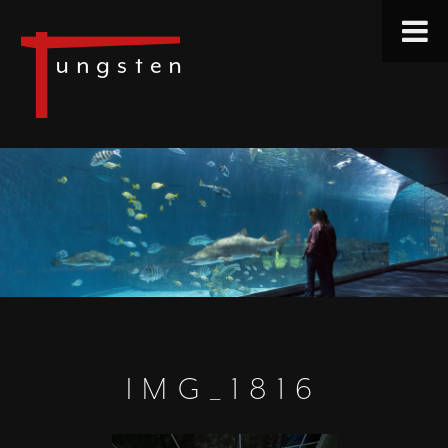
IMG_1816