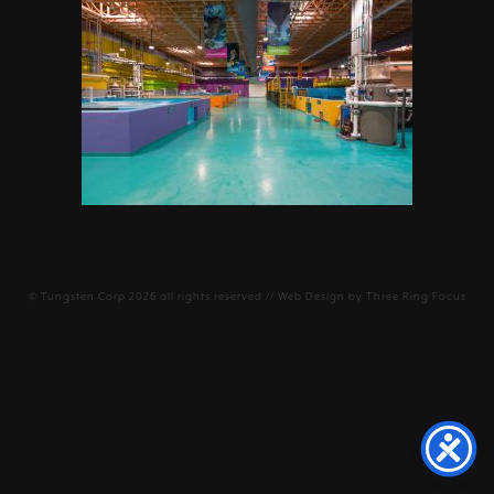
©
Tungsten Corp
2026 all rights reserved // Web Design by
Three Ring Focus