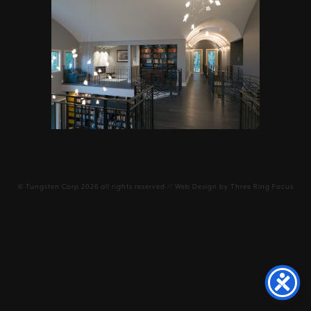
©
Tungsten Corp
2026 all rights reserved // Web Design by
Three Ring Focus