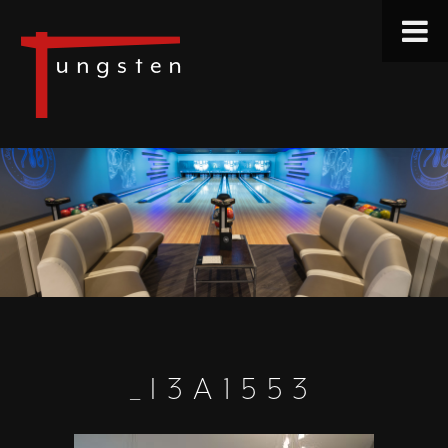
_I3A1553