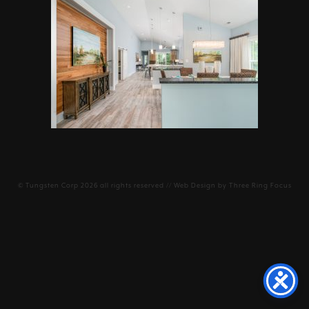
©
Tungsten Corp
2026 all rights reserved // Web Design by
Three Ring Focus