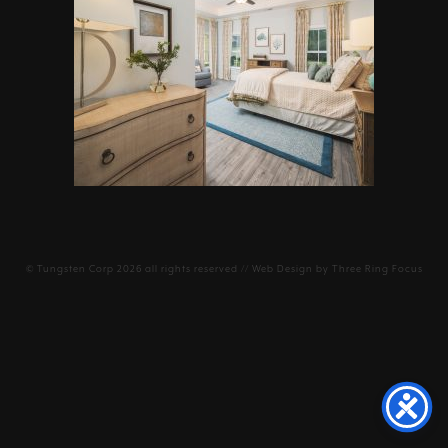
©
Tungsten Corp
2026 all rights reserved // Web Design by
Three Ring Focus