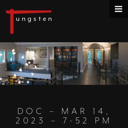
DOC – MAR 14,
2023 – 7-52 PM