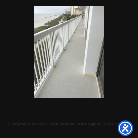
©
Tungsten Corp
2026 all rights reserved // Web Design by
Three Ring Focus