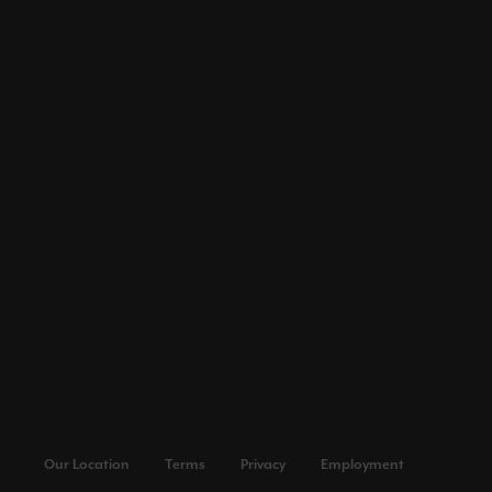
Our Location
Terms
Privacy
Employment