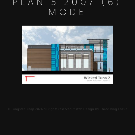
PLAN 5 2007 (6)
MODE
©
Tungsten Corp
2026 all rights reserved // Web Design by
Three Ring Focus