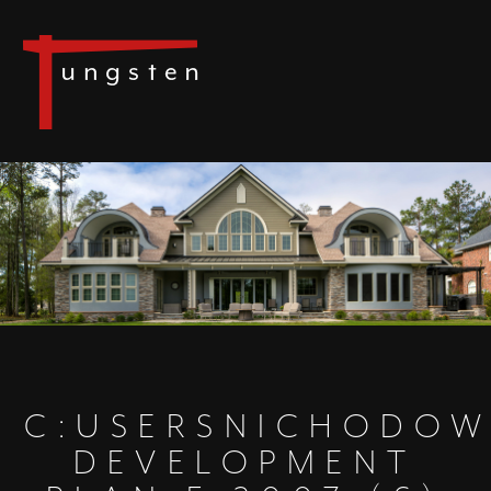
C:USERSNICHODOW
DEVELOPMENT