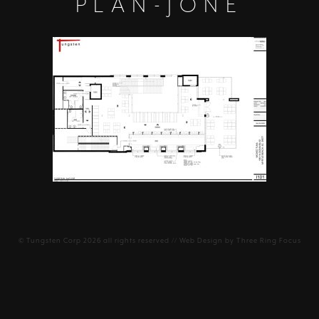
PLAN-JONE
©
Tungsten Corp
2026 all rights reserved // Web Design by
Three Ring Focus