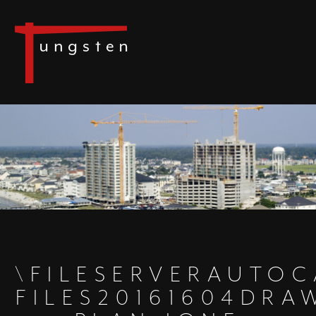
\FILESERVERAUTO
FILES20161604DR