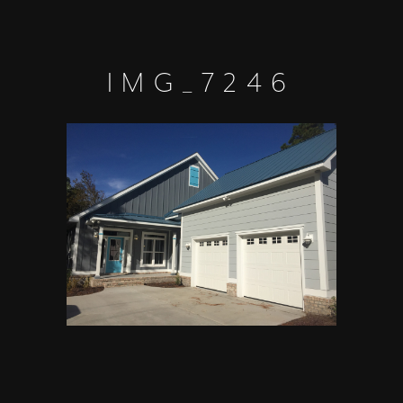
IMG_7246