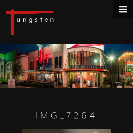
IMG_7264