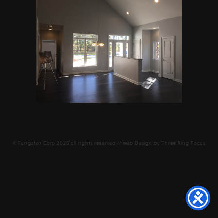
©
Tungsten Corp
2026 all rights reserved // Web Design by
Three Ring Focus