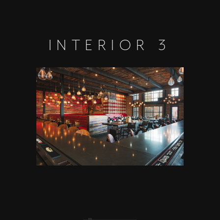
INTERIOR 3