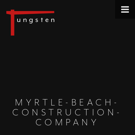
MYRTLE-BEACH-
CONSTRUCTION-
COMPANY