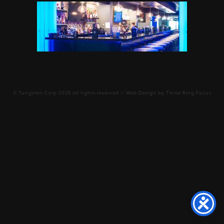
©
Tungsten Corp
2026 all rights reserved // Web Design by
Three Ring Focus