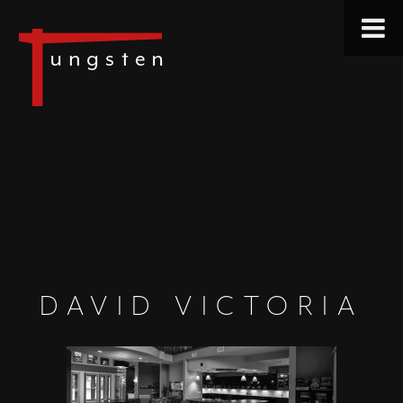
DAVID VICTORIA