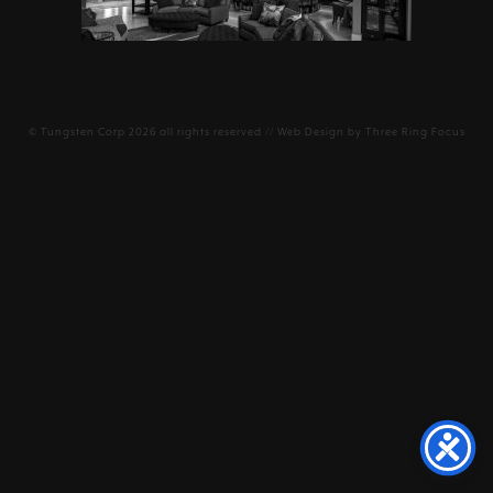
©
Tungsten Corp
2026 all rights reserved // Web Design by
Three Ring Focus