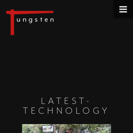
LATEST-
TECHNOLOGY