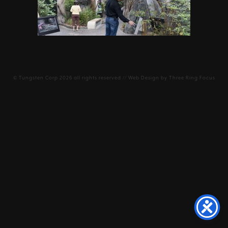
©
Tungsten Corp
2026 all rights reserved // Web Design by
Three Ring Focus