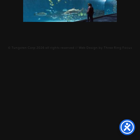
©
Tungsten Corp
2026 all rights reserved // Web Design by
Three Ring Focus