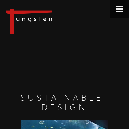
SUSTAINABLE-
DESIGN