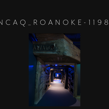
NCAQ_ROANOKE-119