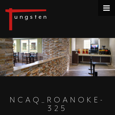
NCAQ_ROANOKE-
325