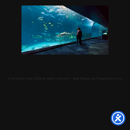
©
Tungsten Corp
2026 all rights reserved // Web Design by
Three Ring Focus