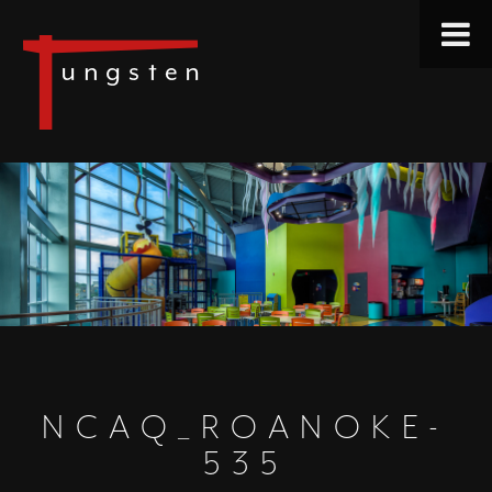
NCAQ_ROANOKE-
535