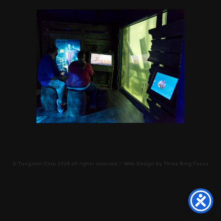
©
Tungsten Corp
2026 all rights reserved // Web Design by
Three Ring Focus