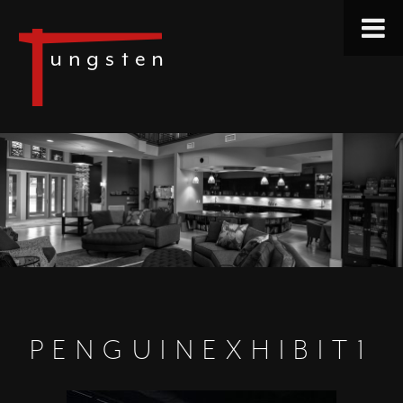
PENGUINEXHIBIT1