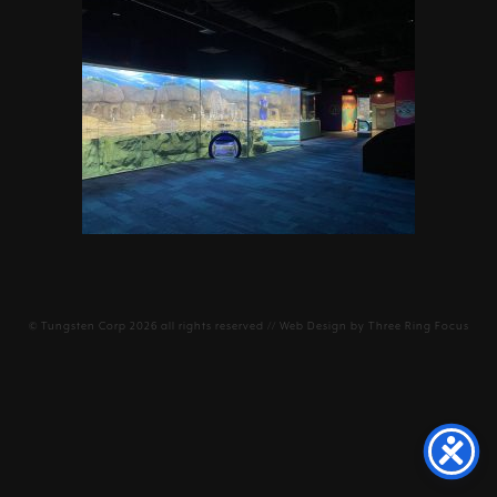
©
Tungsten Corp
2026 all rights reserved // Web Design by
Three Ring Focus